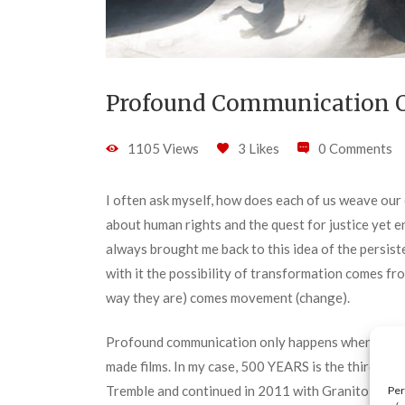
Profound Communication O
1105 Views
3 Likes
0 Comments
I often ask myself, how does each of us weave our o
about human rights and the quest for justice yet 
always brought me back to this idea of the persisten
with it the possibility of transformation comes fr
way they are) comes movement (change).
Profound communication only happens when there 
made films. In my case, 500 YEARS is the third fi
Tremble and continued in 2011 with Granito: How 
Per