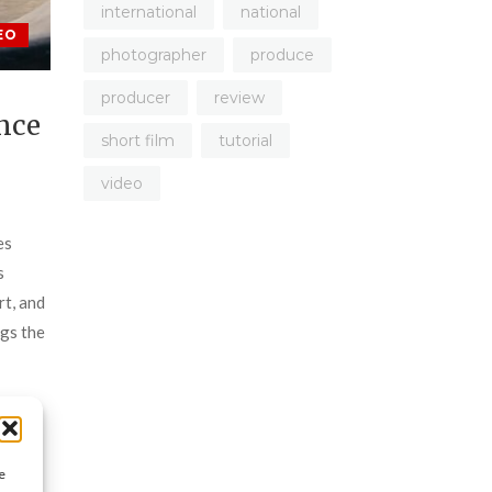
international
national
EO
photographer
produce
producer
review
nce
short film
tutorial
video
es
s
rt, and
ngs the
 once
ntains
ito
e