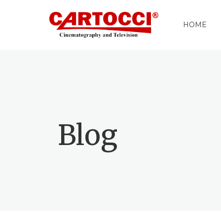
HOME
Blog