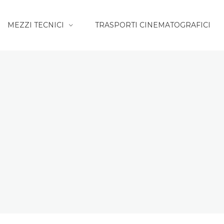
MEZZI TECNICI
TRASPORTI CINEMATOGRAFICI