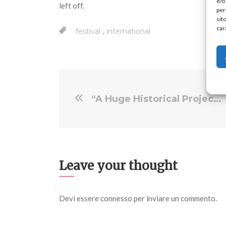
e/o
left off.
per
sit
car
,
festival
international
“A Huge Historical Project”: Editor Kim Miille on Tell Them We Are Rising
Leave your thought
Devi essere
connesso
per inviare un commento.