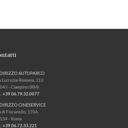
ntatti
DIRIZZO AUTOPARCO
a Lucrezia Romana, 113
043 - Ciampino (RM)
.:
+39 06.79.32.0077
DIRIZZO CINESERVICE
a di Fioranello, 170A
134 - Roma
.:
+39 06.72.33.221