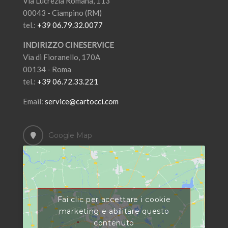
Via Lucrezia Romana, 113
00043 - Ciampino (RM)
tel.:
+39 06.79.32.0077
INDIRIZZO CINESERVICE
Via di Fioranello, 170A
00134 - Roma
tel.:
+39 06.72.33.221
Email:
service@cartocci.com
Google Map
Fai clic per accettare i cookie
marketing e abilitare questo
contenuto