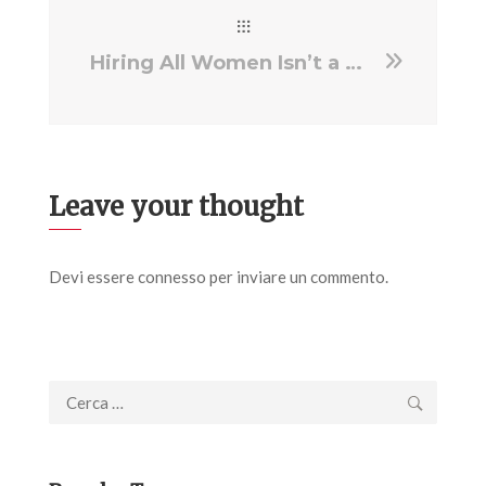
Hiring All Women Isn’t a Gimmick; It’s Progress and Prospect
Leave your thought
Devi essere
connesso
per inviare un commento.
Ricerca
per: