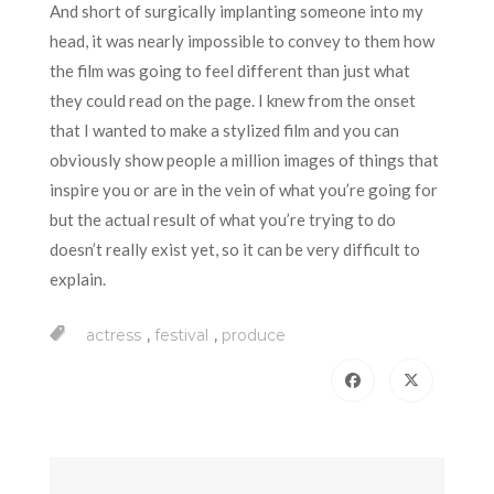
And short of surgically implanting someone into my
head, it was nearly impossible to convey to them how
the film was going to feel different than just what
they could read on the page. I knew from the onset
that I wanted to make a stylized film and you can
obviously show people a million images of things that
inspire you or are in the vein of what you’re going for
but the actual result of what you’re trying to do
doesn’t really exist yet, so it can be very difficult to
explain.
,
,
actress
festival
produce