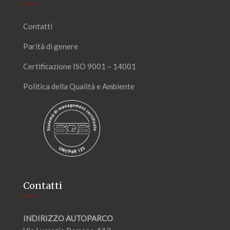
Contatti
Parità di genere
Certificazione ISO 9001 – 14001
Politica della Qualità e Ambiente
Contatti
INDIRIZZO AUTOPARCO