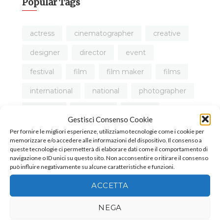
Popular Tags
actress
cinematographer
creative
designer
director
event
festival
film
film maker
films
international
national
photographer
produce
producer
review
Gestisci Consenso Cookie
short film
tutorial
video
Per fornire le migliori esperienze, utilizziamo tecnologie come i cookie per
memorizzare e/o accedere alle informazioni del dispositivo. Il consenso a
queste tecnologie ci permetterà di elaborare dati come il comportamento di
navigazione o ID unici su questo sito. Non acconsentire o ritirare il consenso
può influire negativamente su alcune caratteristiche e funzioni.
ACCETTA
NEGA