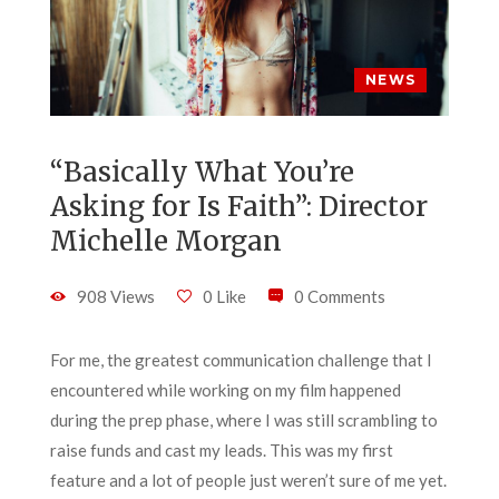
NEWS
“Basically What You’re
Asking for Is Faith”: Director
Michelle Morgan
908 Views
0 Like
0 Comments
For me, the greatest communication challenge that I
encountered while working on my film happened
during the prep phase, where I was still scrambling to
raise funds and cast my leads. This was my first
feature and a lot of people just weren’t sure of me yet.