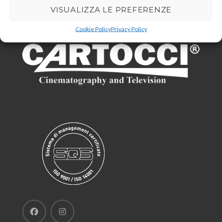
VISUALIZZA LE PREFERENZE
Cookie Policy
Privacy Policy