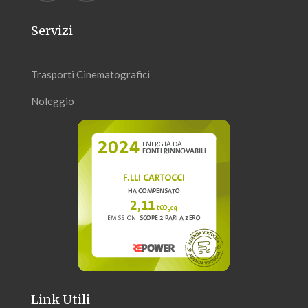
Servizi
Trasporti Cinematografici
Noleggio
Link Utili