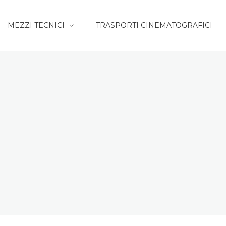
MEZZI TECNICI
TRASPORTI CINEMATOGRAFICI