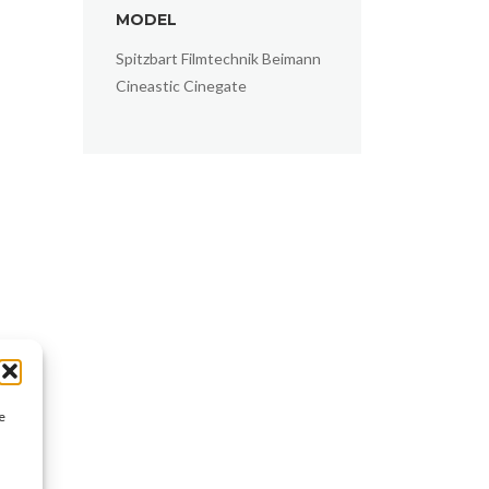
MODEL
Spitzbart Filmtechnik Beimann
Cineastic Cinegate
e