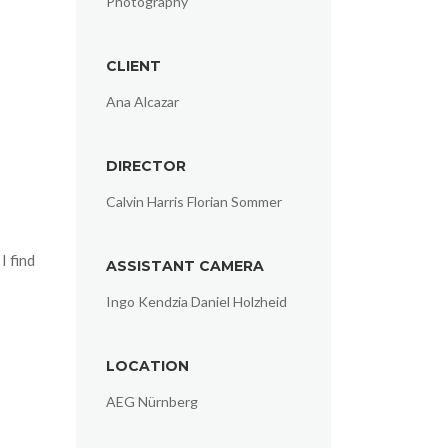
Photography
CLIENT
Ana Alcazar
DIRECTOR
Calvin Harris Florian Sommer
I find
ASSISTANT CAMERA
Ingo Kendzia Daniel Holzheid
LOCATION
AEG Nürnberg