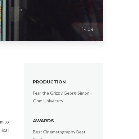
14:09
PRODUCTION
Fear the Grizzly Georg-Simon-
Ohm University
AWARDS
lm to
lical
Best Cinematography Best