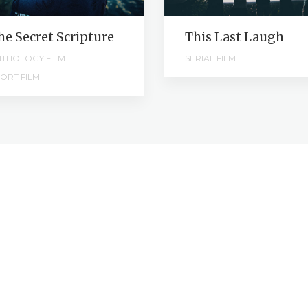
he Secret Scripture
This Last Laugh
THOLOGY FILM
SERIAL FILM
ORT FILM