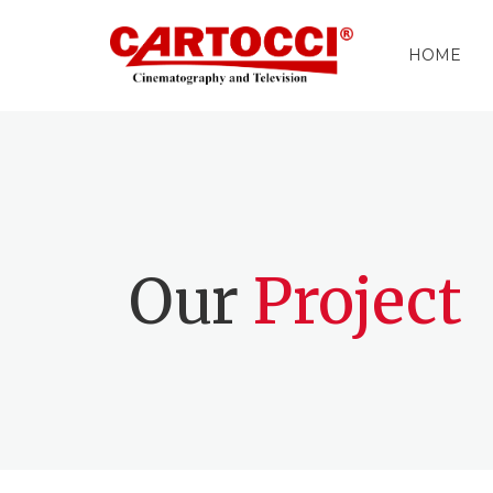
HOME
Our
Project