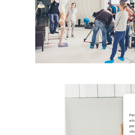
Per
e/o
per
sit