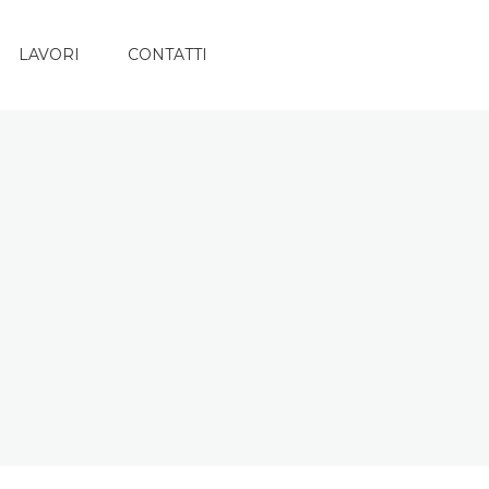
LAVORI
CONTATTI