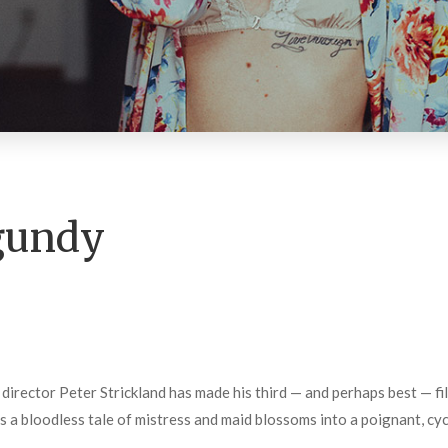
gundy
director Peter Strickland has made his third — and perhaps best — fi
s a bloodless tale of mistress and maid blossoms into a poignant, cyc