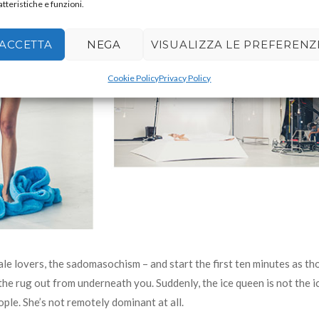
atteristiche e funzioni.
ACCETTA
NEGA
VISUALIZZA LE PREFERENZ
Cookie Policy
Privacy Policy
ale lovers, the sadomasochism – and start the first ten minutes as t
 the rug out from underneath you. Suddenly, the ice queen is not the i
ple. She’s not remotely dominant at all.