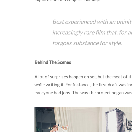
Best experienced with an uninit
increasingly rare film that, for a
forgoes substance for style.
Behind The Scenes
A lot of surprises happen on set, but the meat of it 
while writing it. For instance, the first draft was i
everyone had jobs. The way the project began was