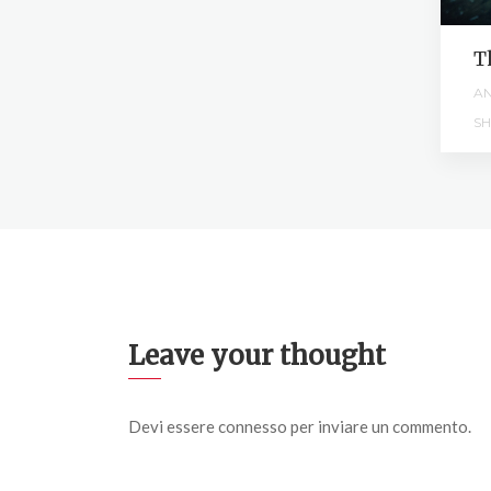
g
T
M
AN
SH
Leave your thought
Devi essere
connesso
per inviare un commento.