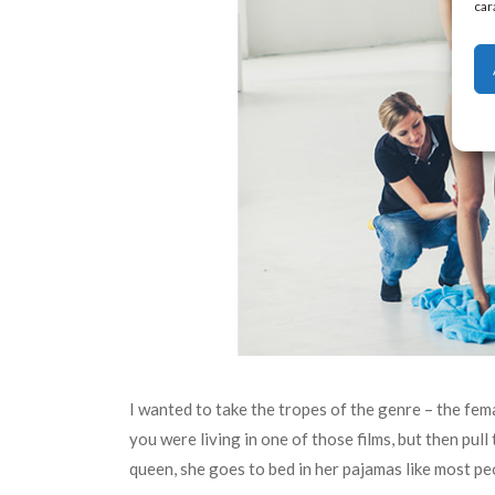
car
I wanted to take the tropes of the genre – the fem
you were living in one of those films, but then pull
queen, she goes to bed in her pajamas like most peo