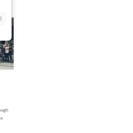
E
hough
ce