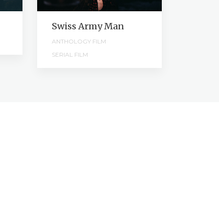
Swiss Army Man
Kicks
ANTHOLOGY FILM
SHORT F
SERIAL FILM