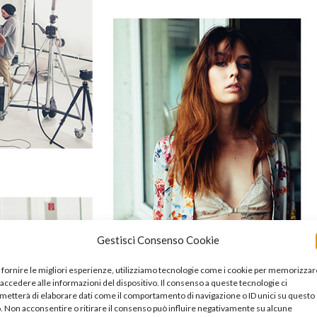
Gestisci Consenso Cookie
 fornire le migliori esperienze, utilizziamo tecnologie come i cookie per memorizzar
 accedere alle informazioni del dispositivo. Il consenso a queste tecnologie ci
metterà di elaborare dati come il comportamento di navigazione o ID unici su questo
o. Non acconsentire o ritirare il consenso può influire negativamente su alcune