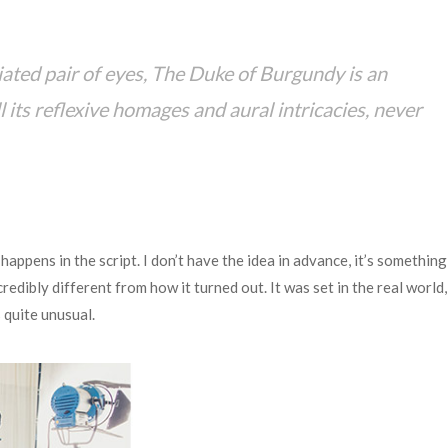
iated pair of eyes, The Duke of Burgundy is an
ll its reflexive homages and aural intricacies, never
happens in the script. I don’t have the idea in advance, it’s something 
ncredibly different from how it turned out. It was set in the real world,
 quite unusual.