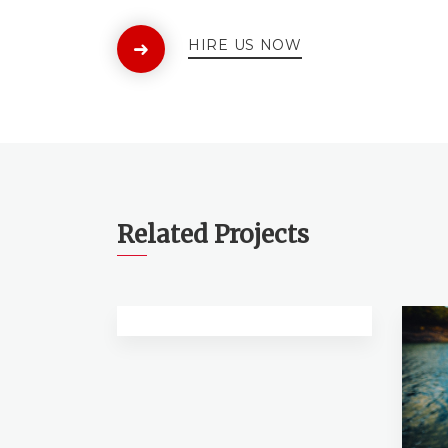
HIRE US NOW
Related Projects