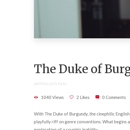
The Duke of Bur
ANTHOLOGY FILM
1040 Views
2 Likes
0 Comments
With The Duke of Burgundy, the cinephilic English 
playfully riff on genre conventions. What begins a
exploration of a couple’s inability.